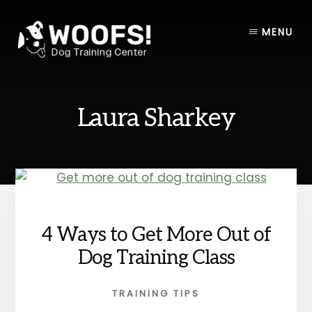
Skip
Skip
to
to
MENU
content
footer
Laura Sharkey
4 Ways to Get More Out of
Dog Training Class
TRAINING TIPS