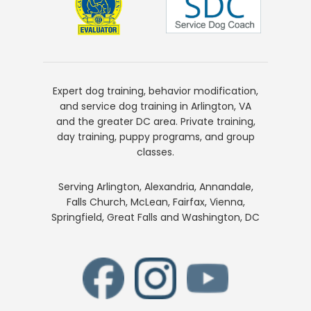
Expert dog training, behavior modification,
and service dog training in Arlington, VA
and the greater DC area. Private training,
day training, puppy programs, and group
classes.
Serving Arlington, Alexandria, Annandale,
Falls Church, McLean, Fairfax, Vienna,
Springfield, Great Falls and Washington, DC