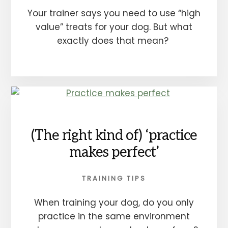
Your trainer says you need to use “high
value” treats for your dog. But what
exactly does that mean?
(The right kind of) ‘practice
makes perfect’
TRAINING TIPS
When training your dog, do you only
practice in the same environment