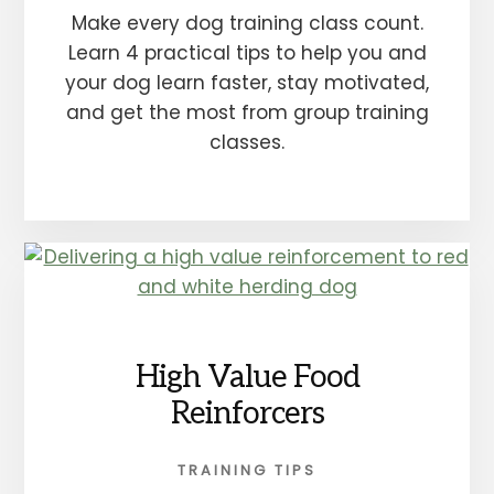
Make every dog training class count.
Learn 4 practical tips to help you and
your dog learn faster, stay motivated,
and get the most from group training
classes.
High Value Food
Reinforcers
TRAINING TIPS