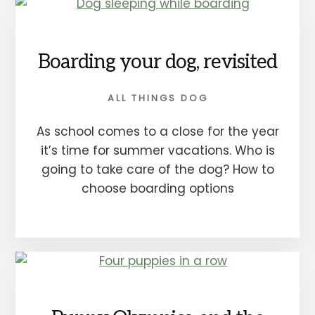
Boarding your dog, revisited
ALL THINGS DOG
As school comes to a close for the year
it’s time for summer vacations. Who is
going to take care of the dog? How to
choose boarding options