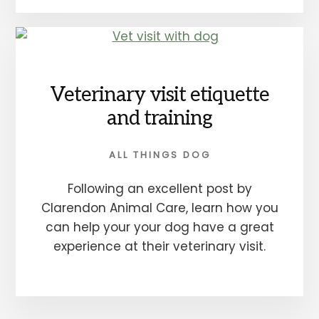
Veterinary visit etiquette
and training
ALL THINGS DOG
Following an excellent post by
Clarendon Animal Care, learn how you
can help your your dog have a great
experience at their veterinary visit.