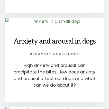
Anxiety and arousal in dogs
BEHAVIOR CHALLENGES
High anxiety and arousal can
precipitate the bites. How does anxiety
and arousal affect our dogs and what
can we do about it?