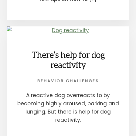
There’s help for dog
reactivity
BEHAVIOR CHALLENGES
A reactive dog overreacts to by
becoming highly aroused, barking and
lunging. But there is help for dog
reactivity.