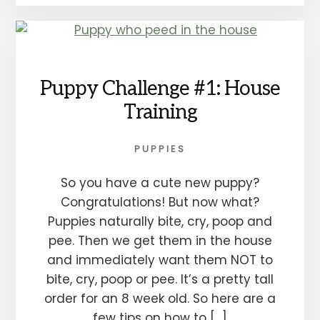
Puppy Challenge #1: House
Training
PUPPIES
So you have a cute new puppy?
Congratulations! But now what?
Puppies naturally bite, cry, poop and
pee. Then we get them in the house
and immediately want them NOT to
bite, cry, poop or pee. It’s a pretty tall
order for an 8 week old. So here are a
few tips on how to […]