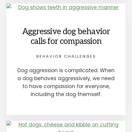
Aggressive dog behavior
calls for compassion
BEHAVIOR CHALLENGES
Dog aggression is complicated. When
a dog behaves aggressively, we need
to have compassion for everyone,
including the dog themself.