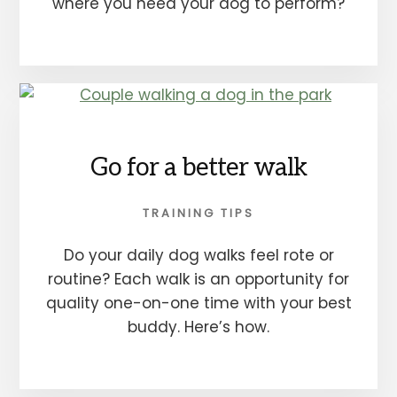
where you need your dog to perform?
Go for a better walk
TRAINING TIPS
Do your daily dog walks feel rote or
routine? Each walk is an opportunity for
quality one-on-one time with your best
buddy. Here’s how.