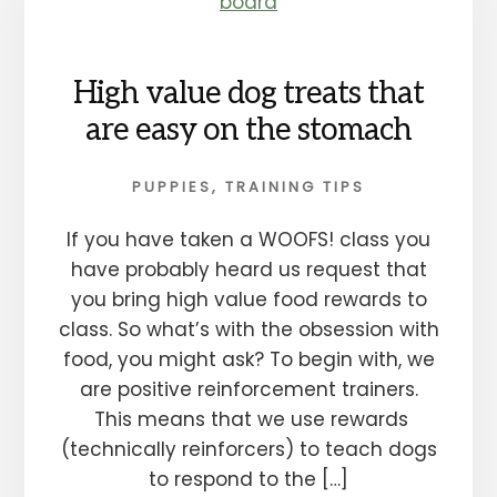
High value dog treats that
are easy on the stomach
PUPPIES
,
TRAINING TIPS
If you have taken a WOOFS! class you
have probably heard us request that
you bring high value food rewards to
class. So what’s with the obsession with
food, you might ask? To begin with, we
are positive reinforcement trainers.
This means that we use rewards
(technically reinforcers) to teach dogs
to respond to the […]