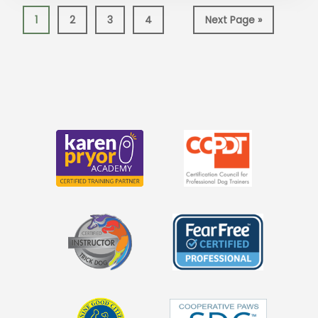
Page
Page
Page
Page
Go
1
2
3
4
Next Page »
to
More
Content