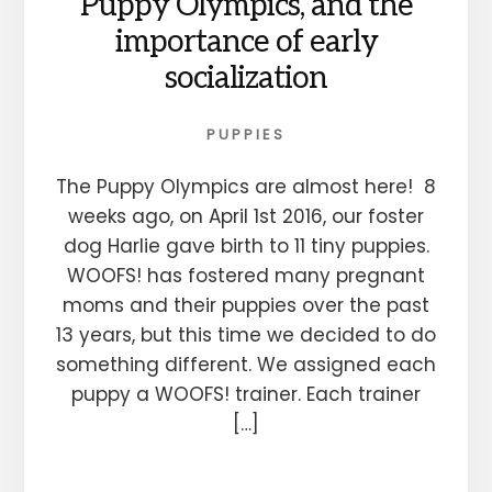
Puppy Olympics, and the
importance of early
socialization
PUPPIES
The Puppy Olympics are almost here! 8
weeks ago, on April 1st 2016, our foster
dog Harlie gave birth to 11 tiny puppies.
WOOFS! has fostered many pregnant
moms and their puppies over the past
13 years, but this time we decided to do
something different. We assigned each
puppy a WOOFS! trainer. Each trainer
[…]