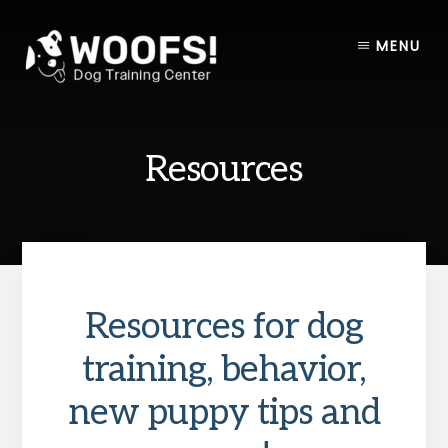
Skip
Skip
to
to
MENU
content
footer
Resources
Resources for dog
training, behavior,
new puppy tips and