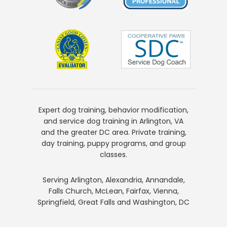
Expert dog training, behavior modification,
and service dog training in Arlington, VA
and the greater DC area. Private training,
day training, puppy programs, and group
classes.
Serving Arlington, Alexandria, Annandale,
Falls Church, McLean, Fairfax, Vienna,
Springfield, Great Falls and Washington, DC