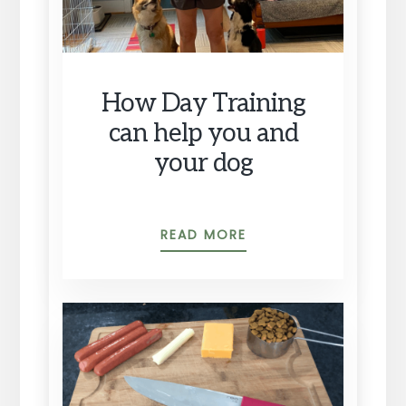
How Day Training
can help you and
your dog
HOW
READ MORE
DAY
TRAINING
CAN
HELP
YOU
AND
YOUR
DOG