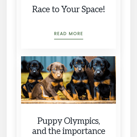
Race to Your Space!
RACE
READ MORE
TO
YOUR
SPACE!
Puppy Olympics,
and the importance