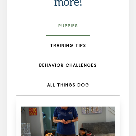
more!
PUPPIES
TRAINING TIPS
BEHAVIOR CHALLENGES
ALL THINGS DOG