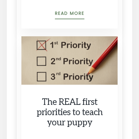
PUPPY
READ MORE
CHALLENGE
#1:
HOUSE
TRAINING
The REAL first
priorities to teach
your puppy