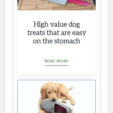
High value dog
treats that are easy
on the stomach
HIGH
READ MORE
VALUE
DOG
TREATS
THAT
ARE
EASY
ON
THE
STOMACH