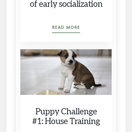
of early socialization
PUPPY
READ MORE
OLYMPICS,
AND
THE
IMPORTANCE
OF
EARLY
SOCIALIZATION
Puppy Challenge
#1: House Training