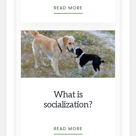
THE
READ MORE
REAL
FIRST
PRIORITIES
TO
TEACH
YOUR
PUPPY
What is
socialization?
WHAT
READ MORE
IS