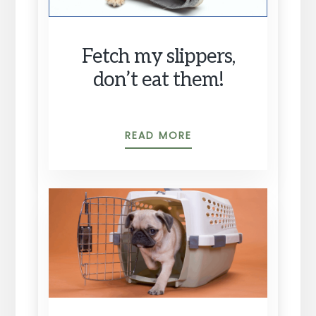
Fetch my slippers,
don’t eat them!
FETCH
READ MORE
MY
SLIPPERS,
DON’T
EAT
THEM!