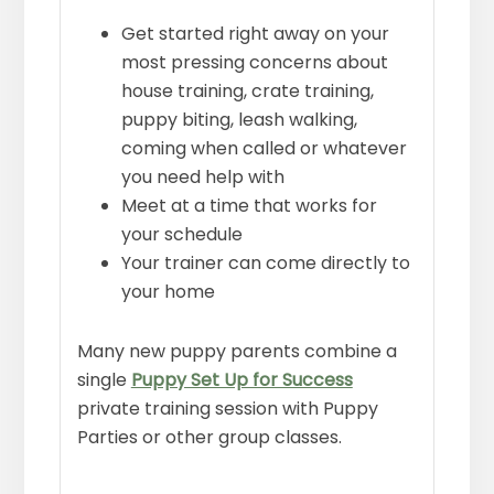
Get started right away on your
most pressing concerns about
house training, crate training,
puppy biting, leash walking,
coming when called or whatever
you need help with
Meet at a time that works for
your schedule
Your trainer can come directly to
your home
Many new puppy parents combine a
single
Puppy Set Up for Success
private training session with Puppy
Parties or other group classes.