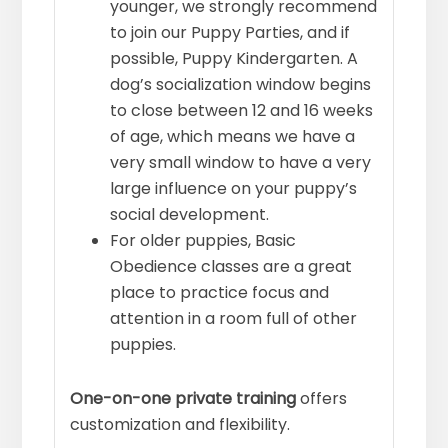
younger, we strongly recommend
to join our Puppy Parties, and if
possible, Puppy Kindergarten. A
dog’s socialization window begins
to close between 12 and 16 weeks
of age, which means we have a
very small window to have a very
large influence on your puppy’s
social development.
For older puppies, Basic
Obedience classes are a great
place to practice focus and
attention in a room full of other
puppies.
One-on-one private training
offers
customization and flexibility.