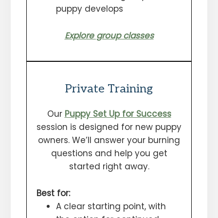
puppy develops
Explore group classe
s
Private Training
Our
Puppy Set Up for Success
session is designed for new puppy
owners. We’ll answer your burning
questions and help you get
started right away.
Best for:
A clear starting point, with