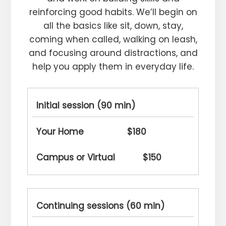
reinforcing good habits. We’ll begin on
all the basics like sit, down, stay,
coming when called, walking on leash,
and focusing around distractions, and
help you apply them in everyday life.
Initial session (90 min)
$180
$150
Continuing sessions (60 min)