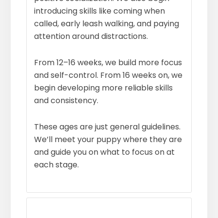
introducing skills like coming when
called, early leash walking, and paying
attention around distractions.
From 12–16 weeks, we build more focus
and self-control. From 16 weeks on, we
begin developing more reliable skills
and consistency.
These ages are just general guidelines.
We’ll meet your puppy where they are
and guide you on what to focus on at
each stage.