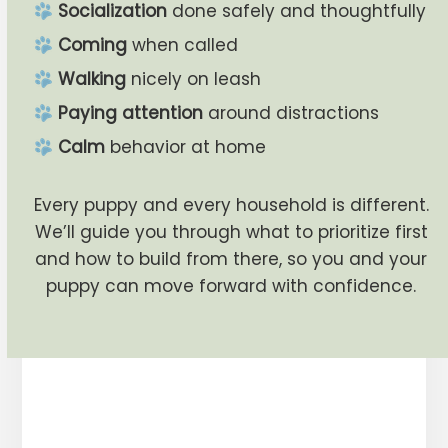
Socialization
done safely and thoughtfully
Coming
when called
Walking
nicely on leash
Paying attention
around distractions
Calm
behavior at home
Every puppy and every household is different.
We’ll guide you through what to prioritize first
and how to build from there, so you and your
puppy can move forward with confidence.