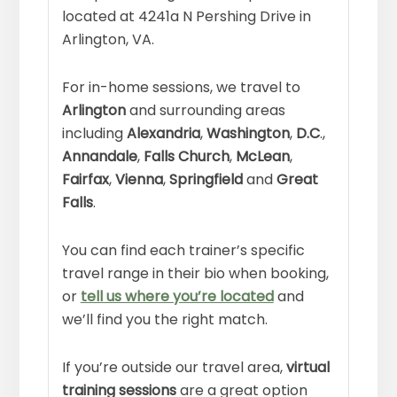
located at 4241a N Pershing Drive in
Arlington, VA.
For in-home sessions, we travel to
Arlington
and surrounding areas
including
Alexandria
,
Washington
,
D.C
.,
Annandale
,
Falls Church
,
McLean
,
Fairfax
,
Vienna
,
Springfield
and
Great
Falls
.
You can find each trainer’s specific
travel range in their bio when booking,
or
tell us where you’re located
and
we’ll find you the right match.
If you’re outside our travel area,
virtual
training sessions
are a great option