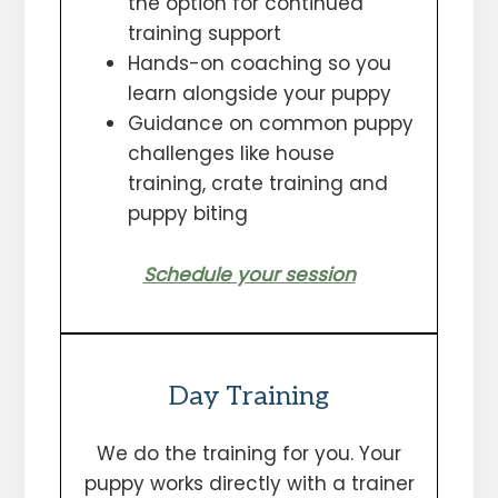
the option for continued
training support
Hands-on coaching so you
learn alongside your puppy
Guidance on common puppy
challenges like house
training, crate training and
puppy biting
Schedule your session
Day Training
We do the training for you. Your
puppy works directly with a trainer