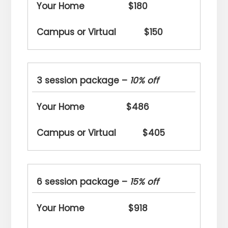
$180
$150
3 session package –
10% off
$486
$405
6 session package –
15% off
$918