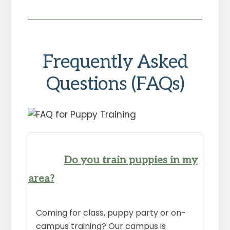
Frequently Asked
Questions (FAQs)
Do you train puppies in my
area?
Coming for class, puppy party or on-
campus training? Our campus is