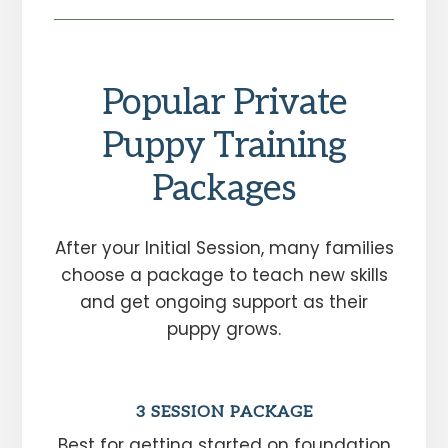
Popular Private
Puppy Training
Packages
After your Initial Session, many families
choose a package to teach new skills
and get ongoing support as their
puppy grows.
3 SESSION PACKAGE
Best for getting started on foundation