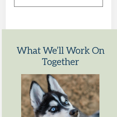
What We’ll Work On
Together