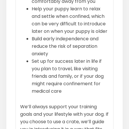
comfortably away from you
Help your puppy learn to relax
and settle when confined, which
can be very difficult to introduce
later on when your puppy is older
Build early independence and
reduce the risk of separation
anxiety
Set up for success later in life if
you plan to travel, like visiting
friends and family, or if your dog
might require confinement for
medical care
We’ll always support your training
goals and your lifestyle with your dog. If
you choose to use a crate, we’ll guide