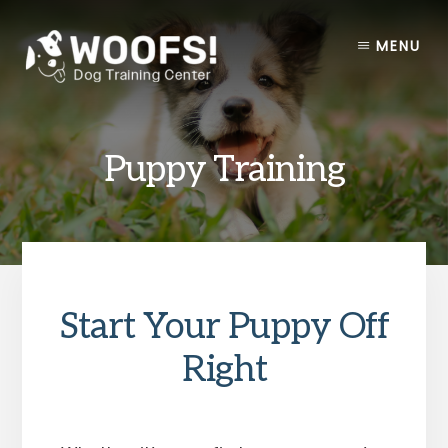
Skip
Skip
to
to
MENU
content
footer
Puppy Training
Start Your Puppy Off
Right