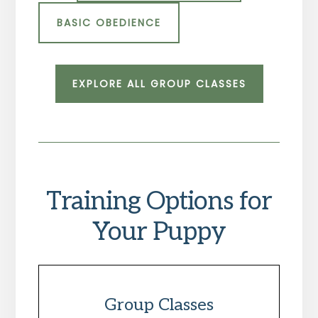
BASIC OBEDIENCE
EXPLORE ALL GROUP CLASSES
Training Options for
Your Puppy
Group Classes