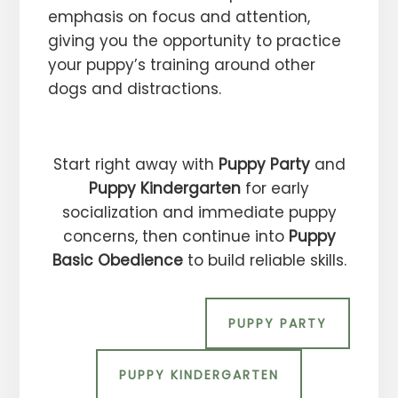
emphasis on focus and attention,
giving you the opportunity to practice
your puppy’s training around other
dogs and distractions.
Start right away with
Puppy Party
and
Puppy Kindergarten
for early
socialization and immediate puppy
concerns, then continue into
Puppy
Basic Obedience
to build reliable skills.
PUPPY PARTY
PUPPY KINDERGARTEN