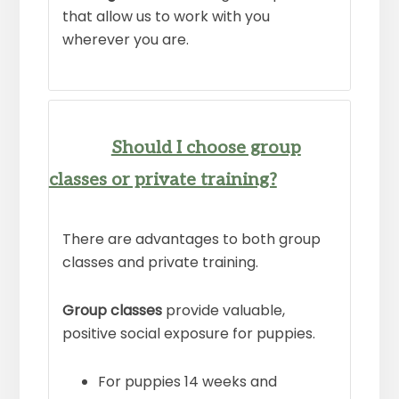
that allow us to work with you
wherever you are.
Should I choose group
classes or private training?
There are advantages to both group
classes and private training.
Group classes
provide valuable,
positive social exposure for puppies.
For puppies 14 weeks and