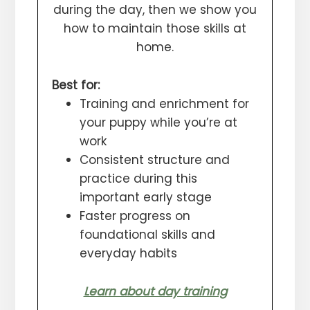
during the day, then we show you
how to maintain those skills at
home.
Best for:
Training and enrichment for
your puppy while you’re at
work
Consistent structure and
practice during this
important early stage
Faster progress on
foundational skills and
everyday habits
Learn about day training