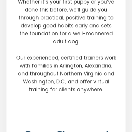
Whether it’s your first puppy or you’ve
done this before, we’ll guide you
through practical, positive training to
develop good habits early and sets
the foundation for a well-mannered
adult dog.
Our experienced, certified trainers work
with families in Arlington, Alexandria,
and throughout Northern Virginia and
Washington, D.C., and offer virtual
training for clients anywhere.