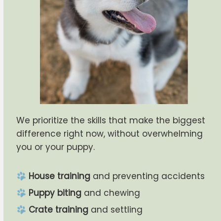
We prioritize the skills that make the biggest
difference right now, without overwhelming
you or your puppy.
House training
and preventing accidents
Puppy biting
and chewing
Crate training
and settling