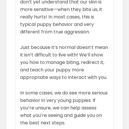
don’t yet understand that our skin is
more sensitive—when they bite us, it
really hurts! In most cases, this is
typical puppy behavior and very
different from true aggression.
Just because it’s normal doesn’t mean
it isn’t difficult to live with! We’ll show
you how to manage biting, redirect it,
and teach your puppy more
appropriate ways to interact with you.
In some cases, we do see more serious
behavior in very young puppies. If
you’re unsure, we can help assess
what you’re seeing and guide you on
the best next steps.