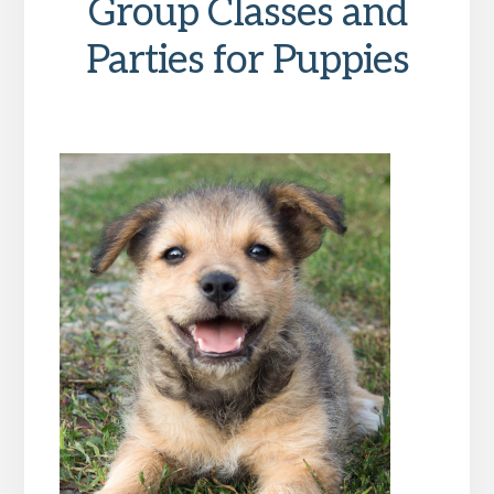
Group Classes and
Parties for Puppies