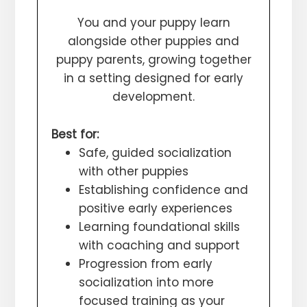
You and your puppy learn
alongside other puppies and
puppy parents, growing together
in a setting designed for early
development.
Best for:
Safe, guided socialization
with other puppies
Establishing confidence and
positive early experiences
Learning foundational skills
with coaching and support
Progression from early
socialization into more
focused training as your