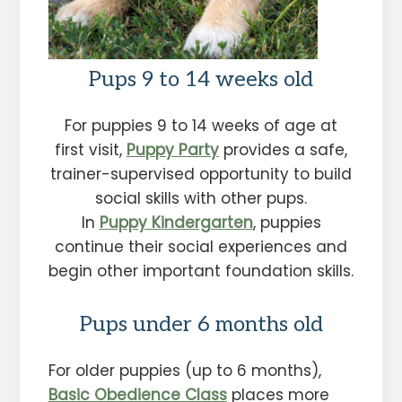
Pups 9 to 14 weeks old
For puppies 9 to 14 weeks of age at
first visit,
Puppy Party
provides a safe,
trainer-supervised opportunity to build
social skills with other pups.
In
Puppy Kindergarten
, puppies
continue their social experiences and
begin other important foundation skills.
Pups under 6 months old
For older puppies (up to 6 months),
Basic Obedience Class
places more