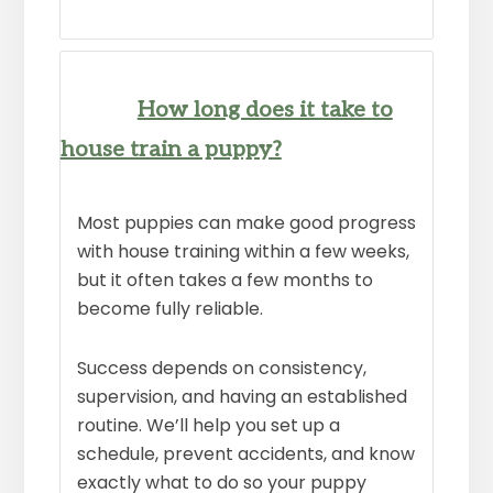
How long does it take to
house train a puppy?
Most puppies can make good progress
with house training within a few weeks,
but it often takes a few months to
become fully reliable.
Success depends on consistency,
supervision, and having an established
routine. We’ll help you set up a
schedule, prevent accidents, and know
exactly what to do so your puppy