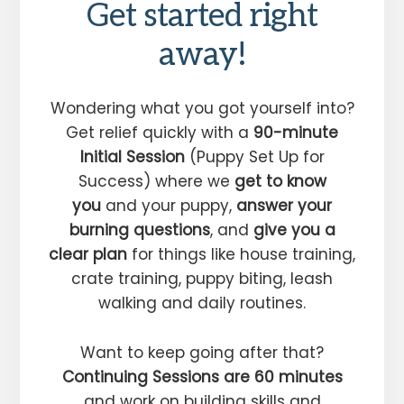
Get started right
away!
Wondering what you got yourself into?
Get relief quickly with a
90-minute
Initial Session
(Puppy Set Up for
Success) where we
get to know
you
and your puppy,
answer your
burning questions
, and
give you a
clear plan
for things like house training,
crate training, puppy biting, leash
walking and daily routines.
Want to keep going after that?
Continuing Sessions are 60 minutes
and work on building skills and