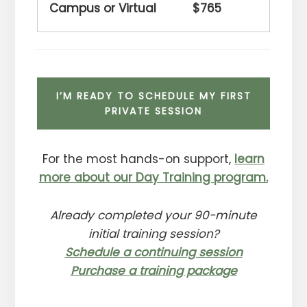
$765
I’M READY TO SCHEDULE MY FIRST
PRIVATE SESSION
For the most hands-on support,
learn
more about our Day Training program.
Already completed your 90-minute
initial training session?
Schedule a
continuing session
Purchase a training package