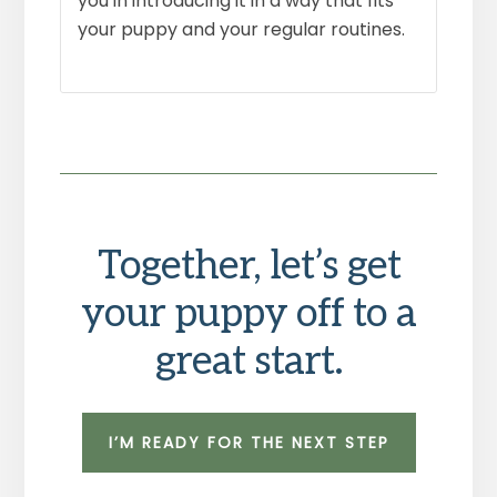
you in introducing it in a way that fits
your puppy and your regular routines.
Together, let’s get
your puppy off to a
great start.
I’M READY FOR THE NEXT STEP