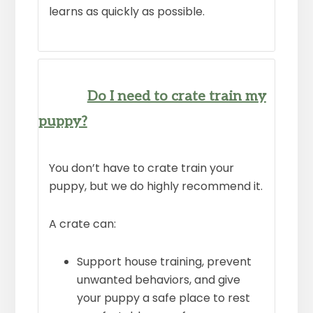
learns as quickly as possible.
Do I need to crate train my
puppy?
You don’t have to crate train your
puppy, but we do highly recommend it.
A crate can:
Support house training, prevent
unwanted behaviors, and give
your puppy a safe place to rest