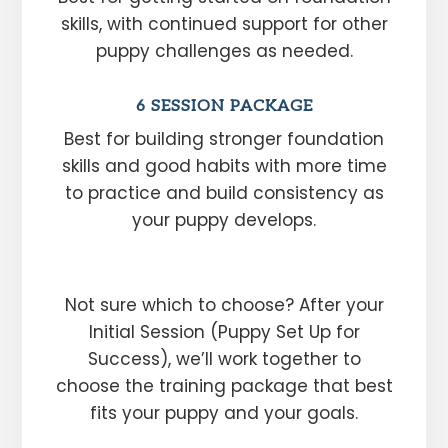
skills, with continued support for other
puppy challenges as needed.
6 SESSION PACKAGE
Best for building stronger foundation
skills and good habits with more time
to practice and build consistency as
your puppy develops.
Not sure which to choose? After your
Initial Session (Puppy Set Up for
Success), we’ll work together to
choose the training package that best
fits your puppy and your goals.