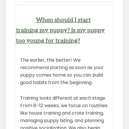
When should I start
training my puppy? Is my puppy
too young for training?
The earlier, the better! We
recommend starting as soon as your
puppy comes home so you can build
good habits from the beginning.
Training looks different at each stage.
From 8–12 weeks, we focus on routines
like house training and crate training,
managing puppy biting, and planning
positive socialization. We also begin