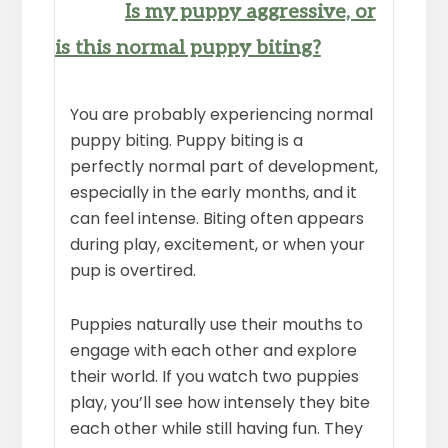
Is my puppy aggressive, or
is this normal puppy biting?
You are probably experiencing normal
puppy biting. Puppy biting is a
perfectly normal part of development,
especially in the early months, and it
can feel intense. Biting often appears
during play, excitement, or when your
pup is overtired.
Puppies naturally use their mouths to
engage with each other and explore
their world. If you watch two puppies
play, you’ll see how intensely they bite
each other while still having fun. They