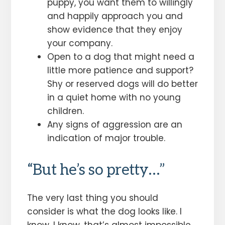
puppy, you want them to willingly
and happily approach you and
show evidence that they enjoy
your company.
Open to a dog that might need a
little more patience and support?
Shy or reserved dogs will do better
in a quiet home with no young
children.
Any signs of aggression are an
indication of major trouble.
“But he’s so pretty…”
The very last thing you should
consider is what the dog looks like. I
know, I know, that’s almost impossible,