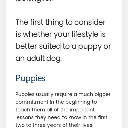
The first thing to consider
is whether your lifestyle is
better suited to a puppy or
an adult dog.
Puppies
Puppies usually require a much bigger
commitment in the beginning to
teach them all of the important
lessons they need to know in the first
two to three years of their lives.