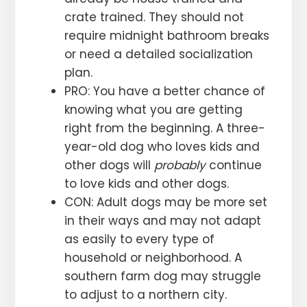
crate trained. They should not
require midnight bathroom breaks
or need a detailed socialization
plan.
PRO: You have a better chance of
knowing what you are getting
right from the beginning. A three-
year-old dog who loves kids and
other dogs will
probably
continue
to love kids and other dogs.
CON: Adult dogs may be more set
in their ways and may not adapt
as easily to every type of
household or neighborhood. A
southern farm dog may struggle
to adjust to a northern city.