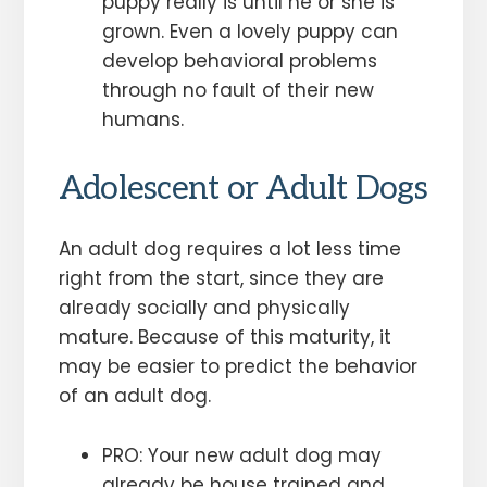
puppy really is until he or she is
grown. Even a lovely puppy can
develop behavioral problems
through no fault of their new
humans.
Adolescent or Adult Dogs
An adult dog requires a lot less time
right from the start, since they are
already socially and physically
mature. Because of this maturity, it
may be easier to predict the behavior
of an adult dog.
PRO: Your new adult dog may
already be house trained and