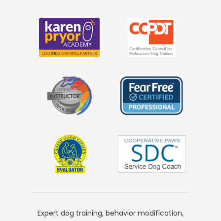
Expert dog training, behavior modification,