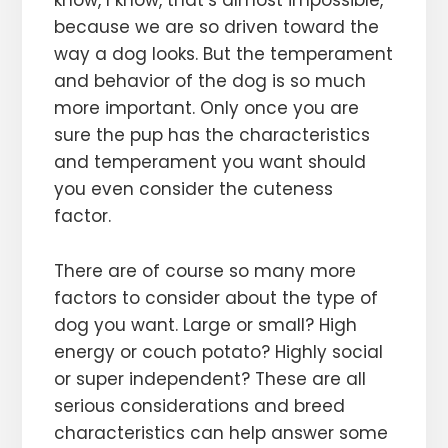
because we are so driven toward the
way a dog looks. But the temperament
and behavior of the dog is so much
more important. Only once you are
sure the pup has the characteristics
and temperament you want should
you even consider the cuteness
factor.
There are of course so many more
factors to consider about the type of
dog you want. Large or small? High
energy or couch potato? Highly social
or super independent? These are all
serious considerations and breed
characteristics can help answer some