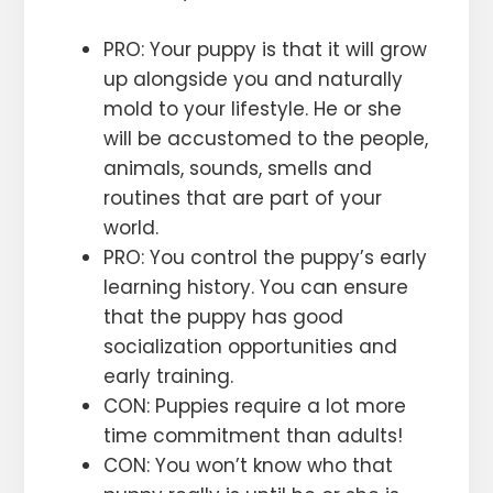
PRO: Your puppy is that it will grow
up alongside you and naturally
mold to your lifestyle. He or she
will be accustomed to the people,
animals, sounds, smells and
routines that are part of your
world.
PRO: You control the puppy’s early
learning history. You can ensure
that the puppy has good
socialization opportunities and
early training.
CON: Puppies require a lot more
time commitment than adults!
CON: You won’t know who that