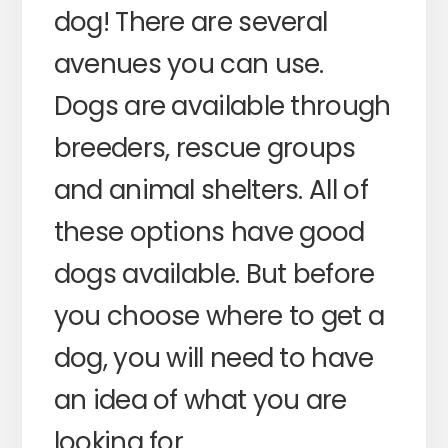
dog! There are several
avenues you can use.
Dogs are available through
breeders, rescue groups
and animal shelters. All of
these options have good
dogs available. But before
you choose where to get a
dog, you will need to have
an idea of what you are
looking for.