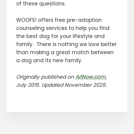
of these questions.
WOOFS! offers free pre-adoption
counseling services to help you find
the best dog for your lifestyle and
family. There is nothing we love better
than making a great match between
a dog and its new family.
Originally published on
ArlNow.com
,
July 2015
. Updated November 2025.
More
Content