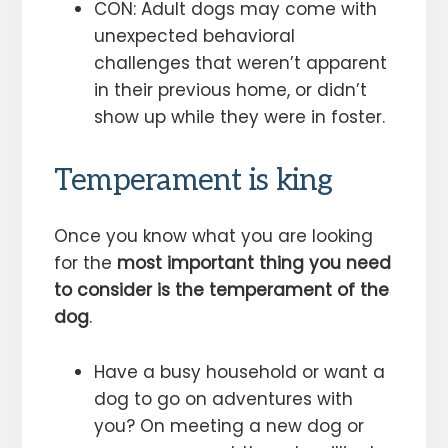
CON: Adult dogs may come with
unexpected behavioral
challenges that weren’t apparent
in their previous home, or didn’t
show up while they were in foster.
Temperament is king
Once you know what you are looking
for the
most important thing you need
to consider is the temperament of the
dog
.
Have a busy household or want a
dog to go on adventures with
you? On meeting a new dog or