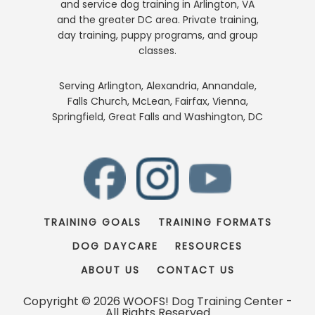
and service dog training in Arlington, VA
and the greater DC area. Private training,
day training, puppy programs, and group
classes.
Serving Arlington, Alexandria, Annandale,
Falls Church, McLean, Fairfax, Vienna,
Springfield, Great Falls and Washington, DC
TRAINING GOALS
TRAINING FORMATS
DOG DAYCARE
RESOURCES
ABOUT US
CONTACT US
Copyright © 2026 WOOFS! Dog Training Center -
All Rights Reserved