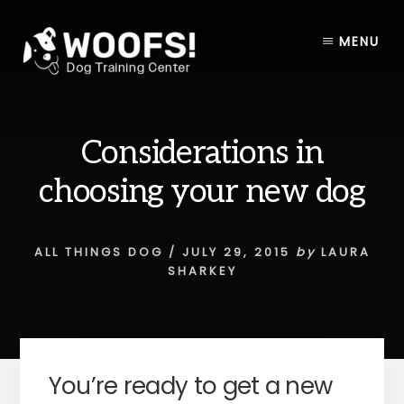
Skip
Skip
to
to
MENU
content
footer
Considerations in
choosing your new dog
ALL THINGS DOG
/
JULY 29, 2015
by
LAURA
SHARKEY
You’re ready to get a new