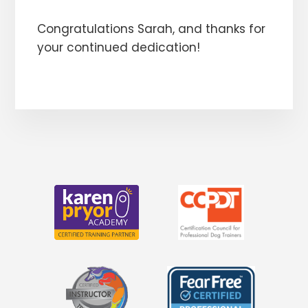
Congratulations Sarah, and thanks for
your continued dedication!
More
Content