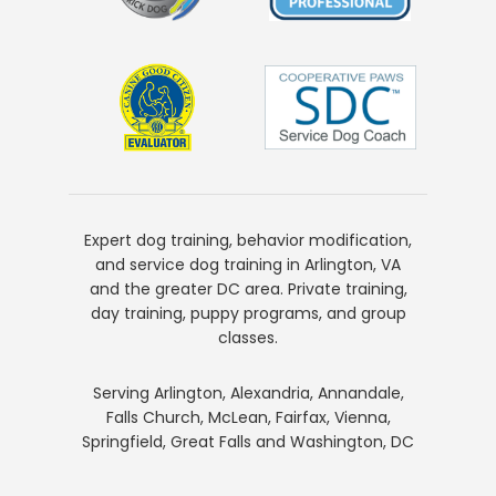
Expert dog training, behavior modification,
and service dog training in Arlington, VA
and the greater DC area. Private training,
day training, puppy programs, and group
classes.
Serving Arlington, Alexandria, Annandale,
Falls Church, McLean, Fairfax, Vienna,
Springfield, Great Falls and Washington, DC