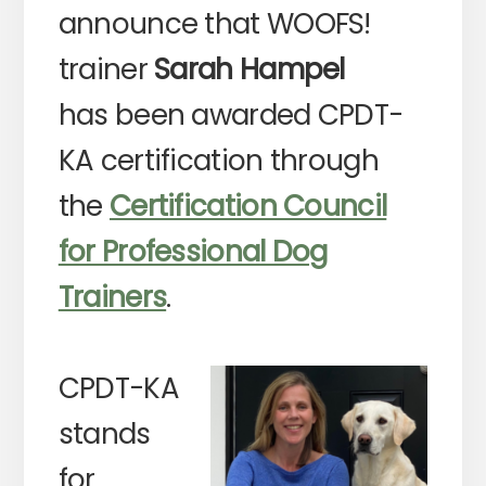
announce that WOOFS!
trainer
Sarah Hampel
has been awarded CPDT-
KA certification through
the
Certification Council
for Professional Dog
Trainers
.
CPDT-KA
stands
for