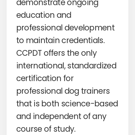
demonstrate ongoing
education and
professional development
to maintain credentials.
CCPDT offers the only
international, standardized
certification for
professional dog trainers
that is both science-based
and independent of any
course of study.