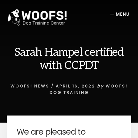
Skip
Skip
to
to
MENU
content
footer
Sarah Hampel certified
with CCPDT
WOOFS! NEWS
/
APRIL 16, 2022
by
WOOFS!
DOG TRAINING
We are pleased to