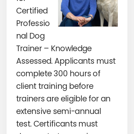
Certified
Professio
nal Dog
Trainer – Knowledge
Assessed. Applicants must
complete 300 hours of
client training before
trainers are eligible for an
extensive semi-annual
test. Certificants must