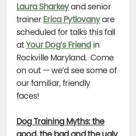
Laura Sharkey
and senior
trainer
Erica Pytlovany
are
scheduled for talks this fall
at
Your Dog’s Friend
in
Rockville Maryland. Come
on out — we’d see some of
our familiar, friendly
faces!
Dog Training Myths: the
good, the bad and the ugly