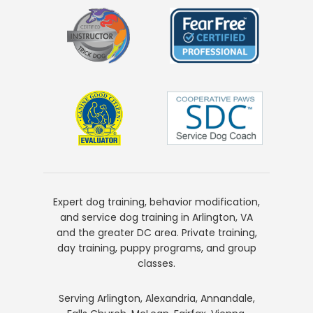
Expert dog training, behavior modification,
and service dog training in Arlington, VA
and the greater DC area. Private training,
day training, puppy programs, and group
classes.
Serving Arlington, Alexandria, Annandale,