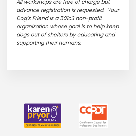
All workshops are free of charge but
advance registration is requested. Your
Dog’s Friend is a 501c3 non-profit
organization whose goal is to help keep
dogs out of shelters by educating and
supporting their humans.
More
Content