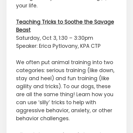
your life.
Teaching Tricks to Soothe the Savage
Beast
Saturday, Oct 3, 1:30 – 3:30pm
Speaker: Erica Pytlovany, KPA CTP
We often put animal training into two
categories: serious training (like down,
stay and heel) and fun training (like
agility and tricks). To our dogs, these
are all the same thing! Learn how you
can use ‘silly’ tricks to help with
aggressive behavior, anxiety, or other
behavior challenges.