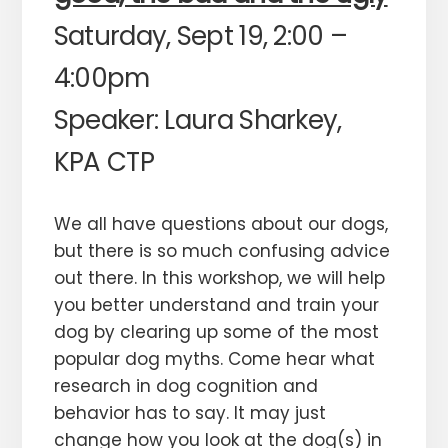
Saturday, Sept 19, 2:00 –
4:00pm
Speaker: Laura Sharkey,
KPA CTP
We all have questions about our dogs,
but there is so much confusing advice
out there. In this workshop, we will help
you better understand and train your
dog by clearing up some of the most
popular dog myths. Come hear what
research in dog cognition and
behavior has to say. It may just
change how you look at the dog(s) in