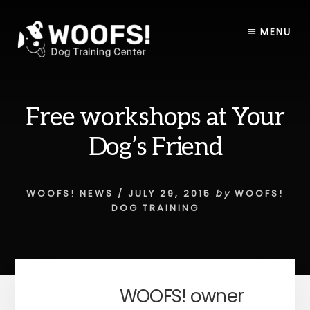
Skip
Skip
to
to
MENU
content
footer
Free workshops at Your
Dog’s Friend
WOOFS! NEWS
/
JULY 29, 2015
by
WOOFS!
DOG TRAINING
WOOFS! owner